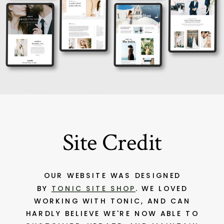
Site Credit
OUR WEBSITE WAS DESIGNED
BY
TONIC SITE SHOP
. WE LOVED
WORKING WITH TONIC, AND CAN
HARDLY BELIEVE WE'RE NOW ABLE TO