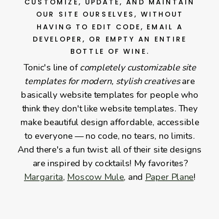
CUSTOMIZE, UPDATE, AND MAINTAIN
OUR SITE OURSELVES, WITHOUT
HAVING TO EDIT CODE, EMAIL A
DEVELOPER, OR EMPTY AN ENTIRE
BOTTLE OF WINE.
Tonic's line of
completely customizable site
templates for modern, stylish creatives
are
basically website templates for people who
think they don't like website templates. They
make beautiful design affordable, accessible
to everyone — no code, no tears, no limits.
And there's a fun twist: all of their site designs
are inspired by cocktails! My favorites?
Margarita
,
Moscow Mule
, and
Paper Plane
!