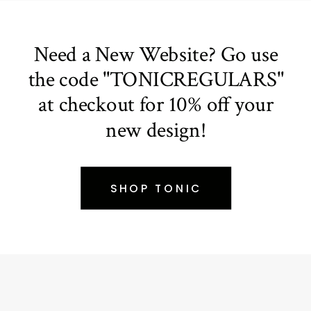
Need a New Website? Go use
the code "TONICREGULARS"
at checkout for 10% off your
new design!
SHOP TONIC