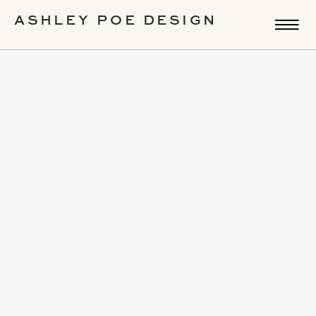
ASHLEY POE DESIGN