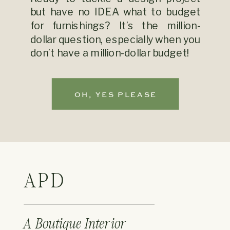
but have no IDEA what to budget
for furnishings? It’s the million-
dollar question, especially when you
don’t have a million-dollar budget!
OH, YES PLEASE
APD
A Boutique Interior