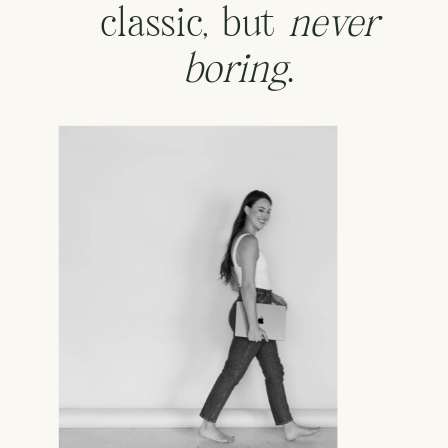
classic, but
never
boring
.