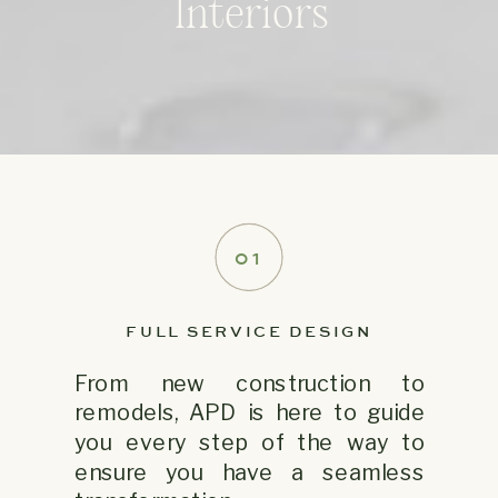
Interiors
01
FULL SERVICE DESIGN
From new construction to
remodels, APD is here to guide
you every step of the way to
ensure you have a seamless