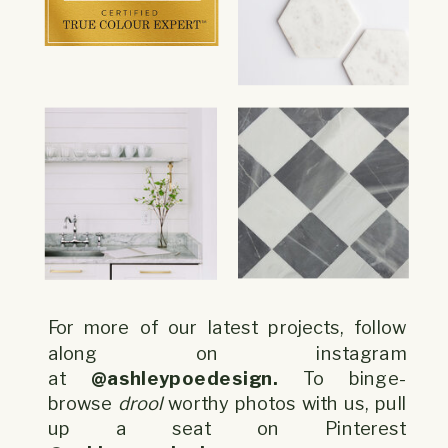
For more of our latest projects, follow
along on instagram
at
@ashleypoedesign.
To binge-
browse
drool
worthy photos with us, pull
up a seat on Pinterest