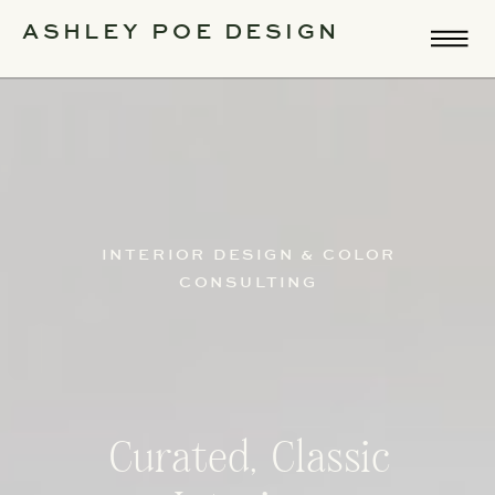
ASHLEY POE DESIGN
INTERIOR DESIGN & COLOR
CONSULTING
Curated, Classic