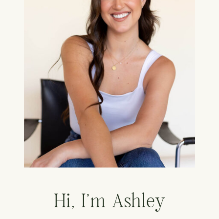
Hi, I'm Ashley