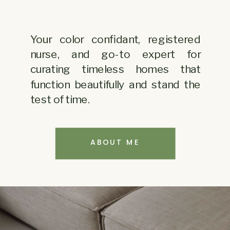
Your color confidant, registered
nurse, and go-to expert for
curating timeless homes
that
function beautifully and stand the
test of time.
ABOUT ME