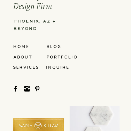
Design Firm
PHOENIX, AZ +
BEYOND
HOME
BLOG
ABOUT
PORTFOLIO
SERVICES
INQUIRE