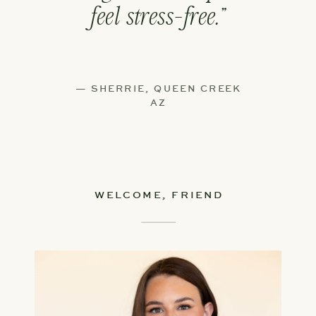
feel stress-free.”
— SHERRIE, QUEEN CREEK
AZ
WELCOME, FRIEND