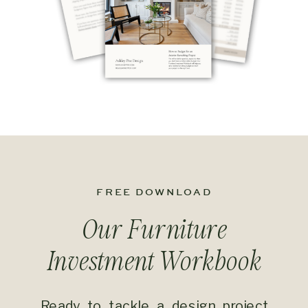
FREE DOWNLOAD
Our Furniture
Investment
Workbook
Ready to tackle a design project