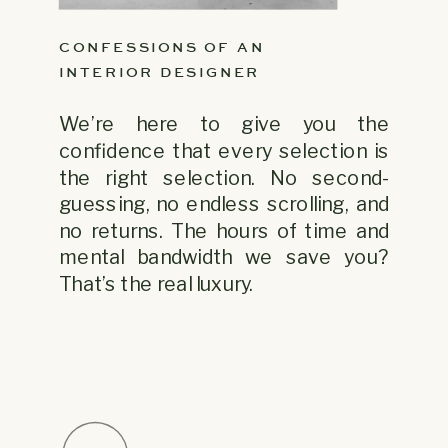
CONFESSIONS OF AN
INTERIOR DESIGNER
We’re here to give you the
confidence that every selection is
the right selection. No second-
guessing, no endless scrolling, and
no returns. The hours of time and
mental bandwidth we save you?
That’s the real luxury.