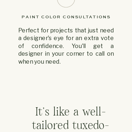
PAINT COLOR CONSULTATIONS
Perfect for projects that just need
a designer's eye for an extra vote
of confidence. You'll get a
designer in your corner to call on
when you need.
It's like a well-
tailored tuxedo-