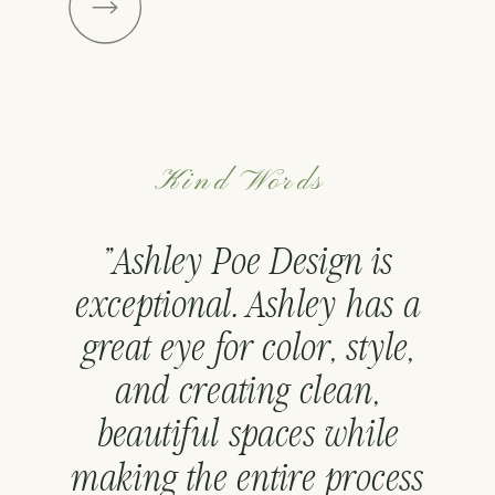
Kind Words
"Ashley Poe Design is
exceptional. Ashley has a
great eye for color, style,
and creating clean,
beautiful spaces while
making the entire process