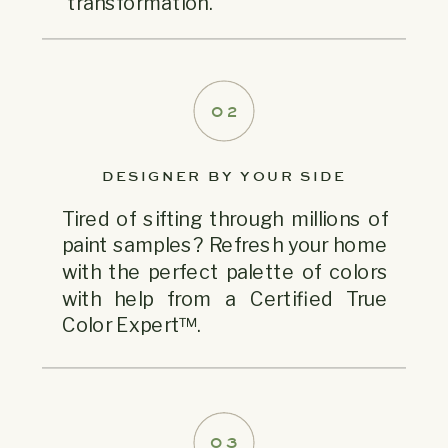
transformation.
02
DESIGNER BY YOUR SIDE
Tired of sifting through millions of
paint samples? Refresh your home
with the perfect palette of colors
with help from a Certified True
Color Expert™.
03