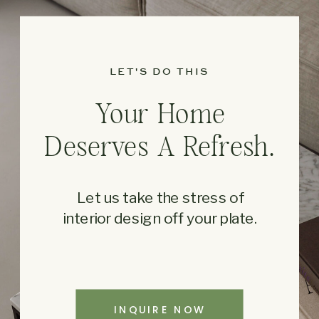
LET'S DO THIS
Your Home
Deserves A Refresh.
Let us take the stress of
interior design off your plate.
INQUIRE NOW